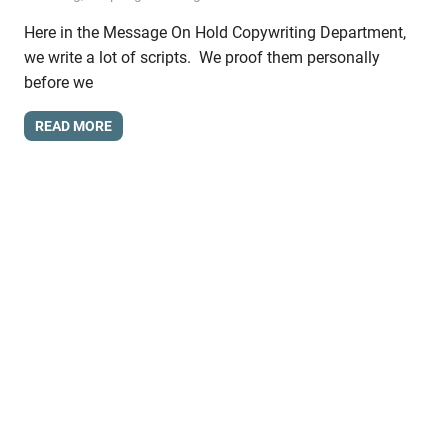
Here in the Message On Hold Copywriting Department,
we write a lot of scripts. We proof them personally
before we
READ MORE