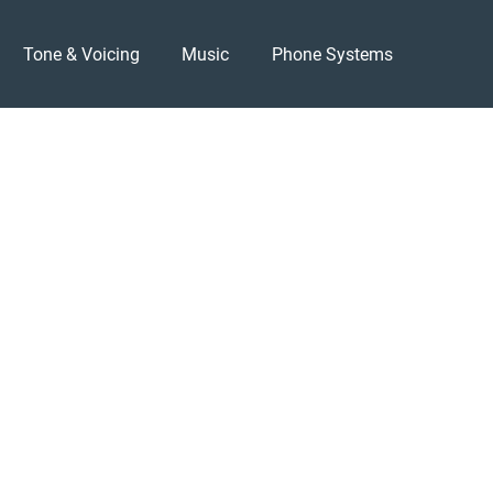
Tone & Voicing
Music
Phone Systems