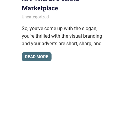
Marketplace
March 29, 2017
messagesonhold
Uncategorized
So, you’ve come up with the slogan,
you’re thrilled with the visual branding
and your adverts are short, sharp, and
READ MORE