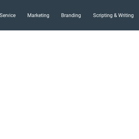
Service
Marketing
Branding
Scripting & Writing