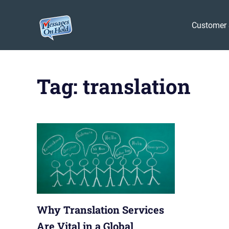
Messages
Customer 
On
Blog,
Skip
Customer
Hold
to
Service,
Tag:
translation
Marketing,
content
Branding
Why Translation Services
Are Vital in a Global