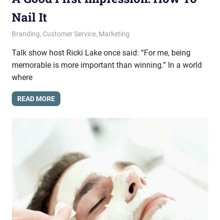
Nail It
May 29, 2014
messagesonhold
Branding
,
Customer Service
,
Marketing
Talk show host Ricki Lake once said: “For me, being
memorable is more important than winning.” In a world
where
READ MORE