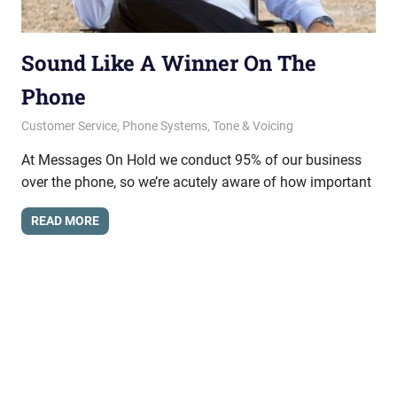
Sound Like A Winner On The
Phone
January 10, 2014
messagesonhold
Customer Service
,
Phone Systems
,
Tone & Voicing
At Messages On Hold we conduct 95% of our business
over the phone, so we’re acutely aware of how important
READ MORE