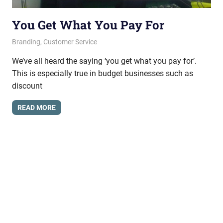
You Get What You Pay For
June 21, 2012
messagesonhold
Branding
,
Customer Service
We’ve all heard the saying ‘you get what you pay for’.
This is especially true in budget businesses such as
discount
READ MORE