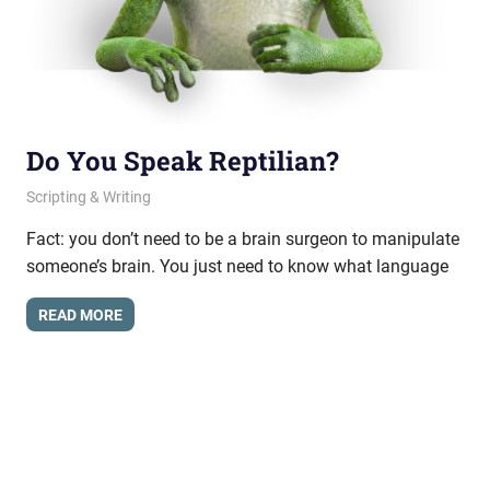
Do You Speak Reptilian?
October 15, 2012
messagesonhold
Scripting & Writing
Fact: you don’t need to be a brain surgeon to manipulate
someone’s brain. You just need to know what language
READ MORE