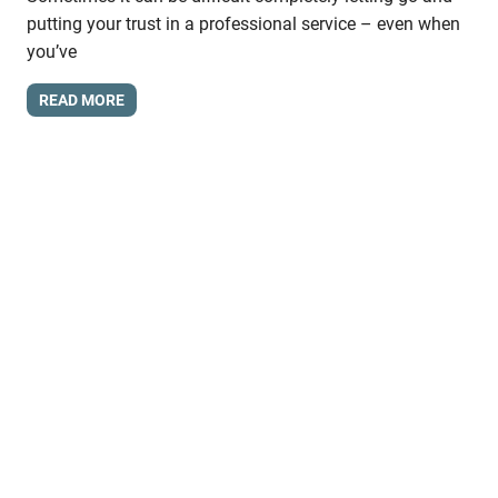
putting your trust in a professional service – even when
you’ve
READ MORE