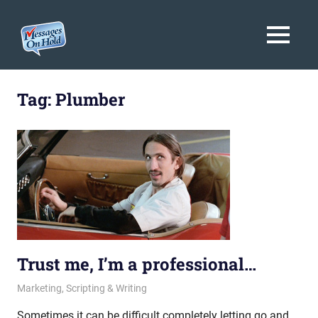
Messages
MENU
On
Blog,
Skip
Customer
Hold
to
Tag:
Plumber
Service,
Marketing,
content
Branding
Trust me, I’m a professional…
October 11, 2013
messagesonhold
Marketing
,
Scripting & Writing
Sometimes it can be difficult completely letting go and