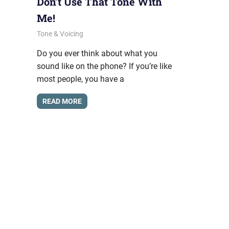
Don’t Use That Tone With
Me!
September 22, 2011
messagesonhold
Tone & Voicing
Do you ever think about what you
sound like on the phone? If you’re like
most people, you have a
READ MORE