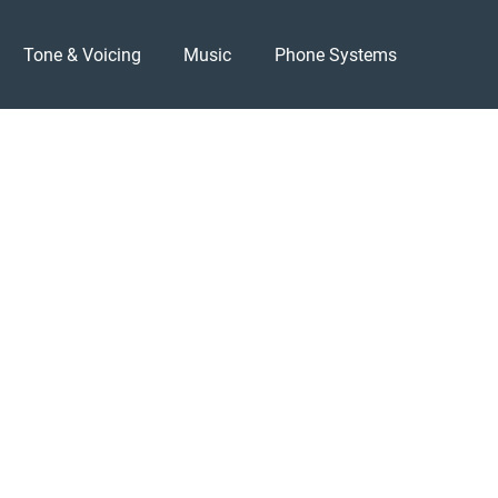
Tone & Voicing
Music
Phone Systems