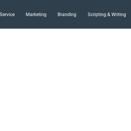
Service
Marketing
Branding
Scripting & Writing