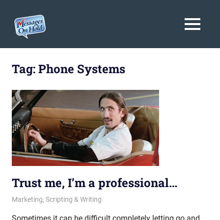
Messages
MENU
On
Blog,
Skip
Customer
Hold
to
Tag:
Phone Systems
Service,
Marketing,
content
Branding
Trust me, I’m a professional…
October 11, 2013
messagesonhold
Marketing
,
Scripting & Writing
Sometimes it can be difficult completely letting go and