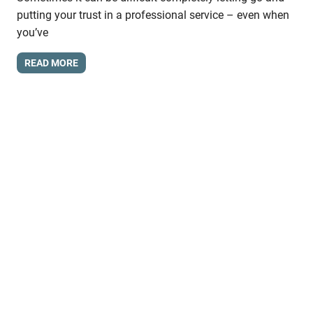
putting your trust in a professional service – even when
you’ve
READ MORE