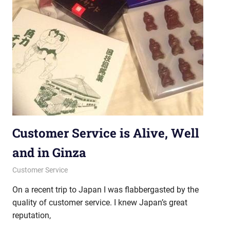
Customer Service is Alive, Well
and in Ginza
April 18, 2013
messagesonhold
Customer Service
On a recent trip to Japan I was flabbergasted by the
quality of customer service. I knew Japan’s great
reputation,