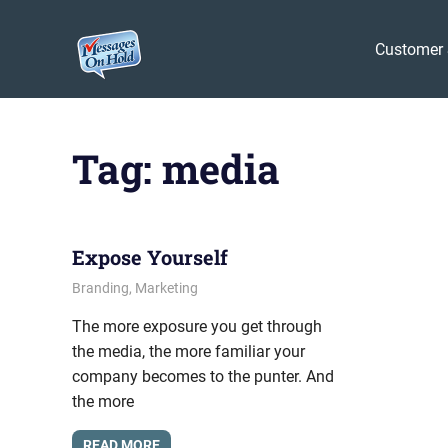
Messages
Customer 
On
Blog,
Skip
Customer
Hold
to
Service,
Tag:
media
Marketing,
content
Branding
Expose Yourself
October 12, 2009
messagesonhold
Branding
,
Marketing
The more exposure you get through
the media, the more familiar your
company becomes to the punter. And
the more
READ MORE