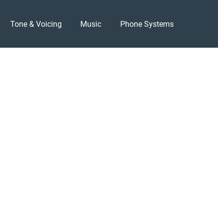
Tone & Voicing
Music
Phone Systems