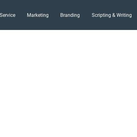
Service
Marketing
Branding
Scripting & Writing