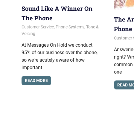
Sound Like A Winner On
The Phone
The Ar
January 10, 2014
messagesonhold
Customer Service
,
Phone Systems
,
Tone &
Phone
Voicing
August 22
messages
Customer 
At Messages On Hold we conduct
Answering
95% of our business over the phone,
right? Wr
so we’re acutely aware of how
common bu
important
one
READ MORE
READ M