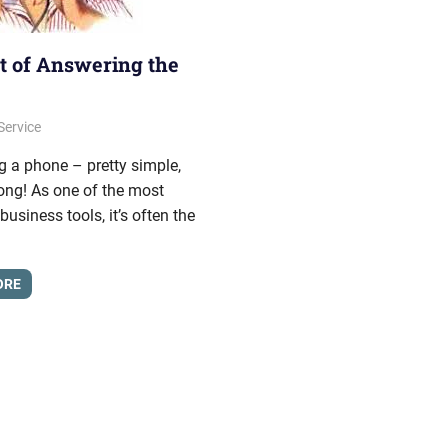
t of Answering the
, 2013
onhold
Service
 a phone – pretty simple,
ong! As one of the most
siness tools, it’s often the
ORE