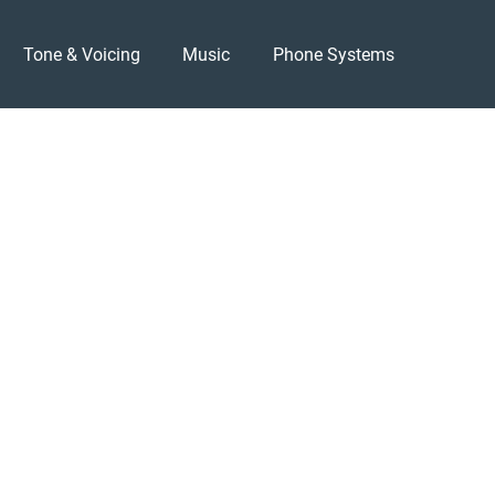
Tone & Voicing
Music
Phone Systems