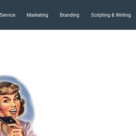
Service
Marketing
Branding
Scripting & Writing