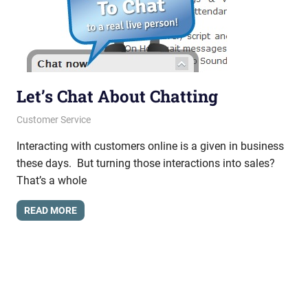
Let’s Chat About Chatting
March 7, 2013
messagesonhold
Customer Service
Interacting with customers online is a given in business
these days. But turning those interactions into sales?
That’s a whole
READ MORE