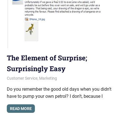
The Element of Surprise;
Surprisingly Easy
May 2, 2013
messagesonhold
Customer Service
,
Marketing
Do you remember the good old days when you didn’t
have to pump your own petrol? I don’t, because I
READ MORE