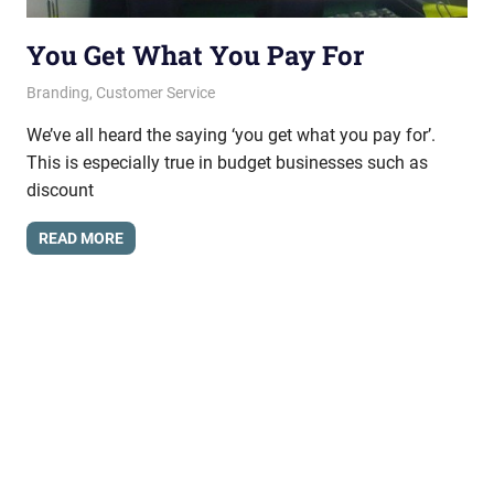
You Get What You Pay For
June 21, 2012
messagesonhold
Branding
,
Customer Service
We’ve all heard the saying ‘you get what you pay for’.
This is especially true in budget businesses such as
discount
READ MORE