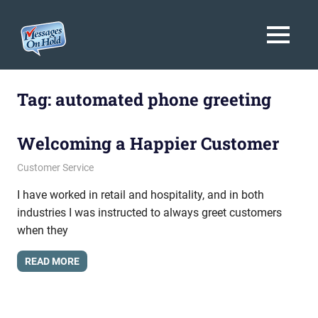
Messages
MENU
On
Blog,
Skip
Customer
Hold
to
Tag:
automated phone greeting
Service,
Marketing,
content
Branding
Welcoming a Happier Customer
October 14, 2011
messagesonhold
Customer Service
I have worked in retail and hospitality, and in both
industries I was instructed to always greet customers
when they
READ MORE