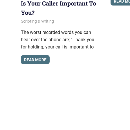
READ M
Is Your Caller Important To
You?
February 19, 2013
messagesonhold
Scripting & Writing
The worst recorded words you can
hear over the phone are; “Thank you
for holding, your call is important to
READ MORE