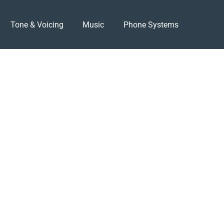
Tone & Voicing
Music
Phone Systems