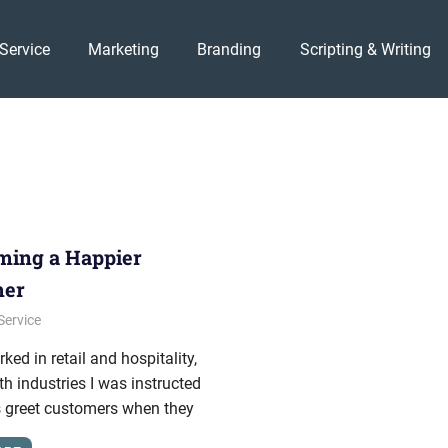
Service
Marketing
Branding
Scripting & Writing
ing a Happier
mer
, 2011
onhold
Service
ked in retail and hospitality,
th industries I was instructed
s greet customers when they