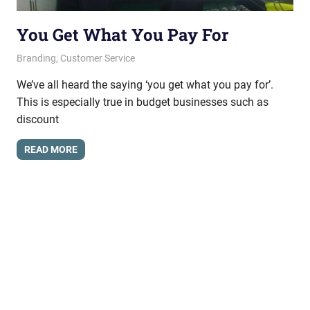
You Get What You Pay For
June 21, 2012
messagesonhold
Branding
,
Customer Service
We’ve all heard the saying ‘you get what you pay for’.
This is especially true in budget businesses such as
discount
READ MORE