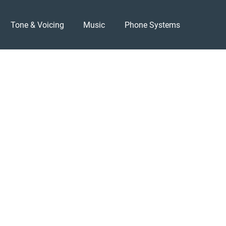
Tone & Voicing
Music
Phone Systems