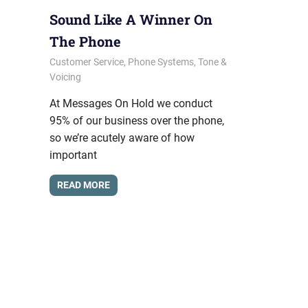
Sound Like A Winner On
The Phone
January 10, 2014
messagesonhold
Customer Service
,
Phone Systems
,
Tone &
Voicing
At Messages On Hold we conduct
95% of our business over the phone,
so we’re acutely aware of how
important
READ MORE