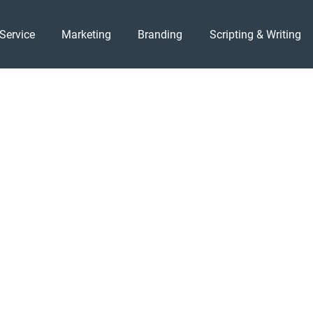
Service
Marketing
Branding
Scripting & Writing