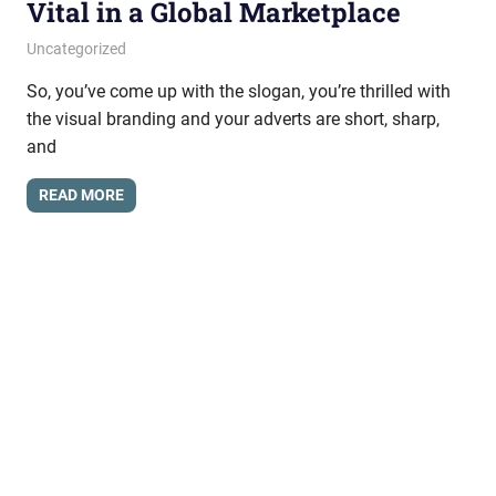
Vital in a Global Marketplace
March 29, 2017
messagesonhold
Uncategorized
So, you’ve come up with the slogan, you’re thrilled with
the visual branding and your adverts are short, sharp,
and
READ MORE