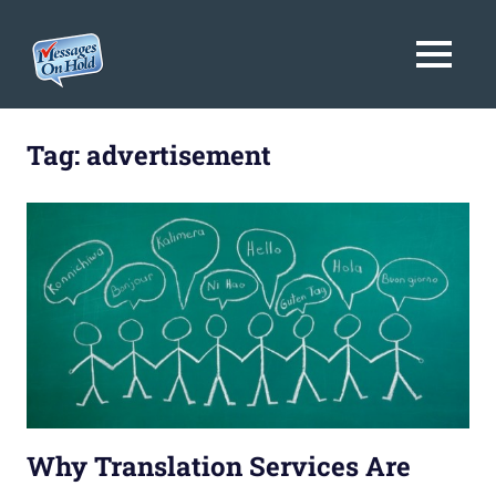
Messages
MENU
On
Blog,
Skip
Customer
Hold
to
Tag:
advertisement
Service,
Marketing,
content
Branding
Why Translation Services Are