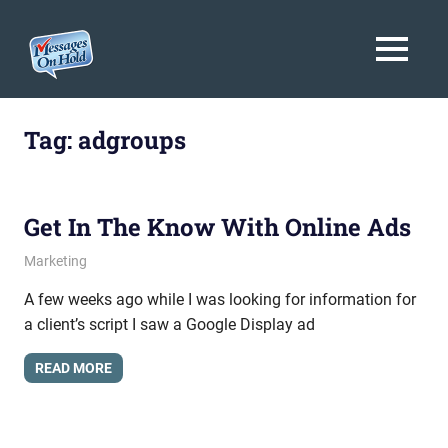
Messages
MENU
On
Blog,
Skip
Customer
Hold
to
Tag:
adgroups
Service,
Marketing,
content
Branding
Get In The Know With Online Ads
May 4, 2012
messagesonhold
Marketing
A few weeks ago while I was looking for information for
a client’s script I saw a Google Display ad
READ MORE