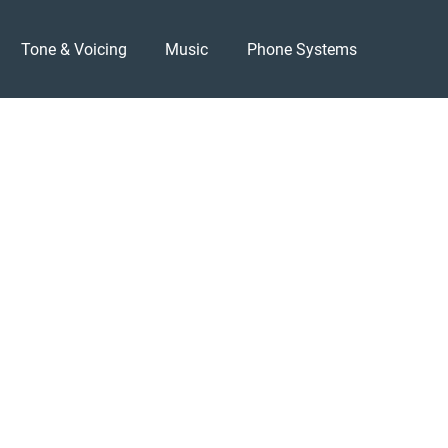
Tone & Voicing
Music
Phone Systems