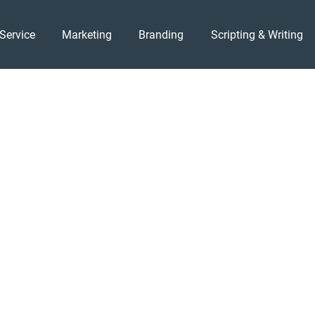
Service
Marketing
Branding
Scripting & Writing