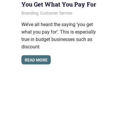
You Get What You Pay For
June 21, 2012
messagesonhold
Branding
,
Customer Service
We’ve all heard the saying ‘you get
what you pay for’. This is especially
true in budget businesses such as
discount
READ MORE