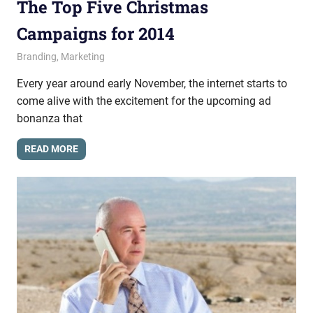
The Top Five Christmas
Campaigns for 2014
December 19, 2014
messagesonhold
Branding
,
Marketing
Every year around early November, the internet starts to
come alive with the excitement for the upcoming ad
bonanza that
READ MORE